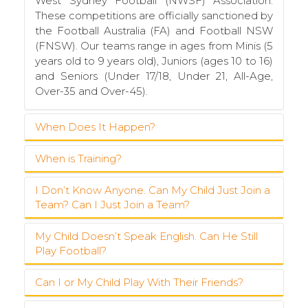
West Sydney Football (NWSF) Association.
These competitions are officially sanctioned by
the Football Australia (FA) and Football NSW
(FNSW). Our teams range in ages from Minis (5
years old to 9 years old), Juniors (ages 10 to 16)
and Seniors (Under 17/18, Under 21, All-Age,
Over-35 and Over-45).
When Does It Happen?
When is Training?
The football season starts at the
beginning of
April and runs to the end of August
. Teams
usually start training in the pre-season towards
I Don’t Know Anyone. Can My Child Just Join a
Training for Minis (U6 to U9 teams) takes place
the end of February or early March to prepare
Team? Can I Just Join a Team?
on Wednesday afternoon at Boronia Park in
for the competition. We also conduct some
Epping. Training sessions run for about an hour
pre-season practice games on the last three
and usually start at 5:30pm. Junior teams (U10
My Child Doesn’t Speak English. Can He Still
We are always looking for new players,
Sundays in March.
Play Football?
to U16) train in the afternoons (Tuesday,
especially in our younger teams (juniors and
Wednesday or Thursday) at one of our training
minis). We also have limited places in Senior
Teams train once
(or twice) a week on
grounds (Epping Oval or Boronia Park) at a
teams. Just register and we will find a place in
Can I or My Child Play With Their Friends?
Yes, of course. We recognise that there are a
weekday afternoons (Minis and Juniors) or
time determined by the team coach. Senior
a team for you. Football is a great way to
lot of children in the Epping-Eastwood area