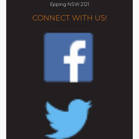
Epping NSW 2121
CONNECT WITH US!