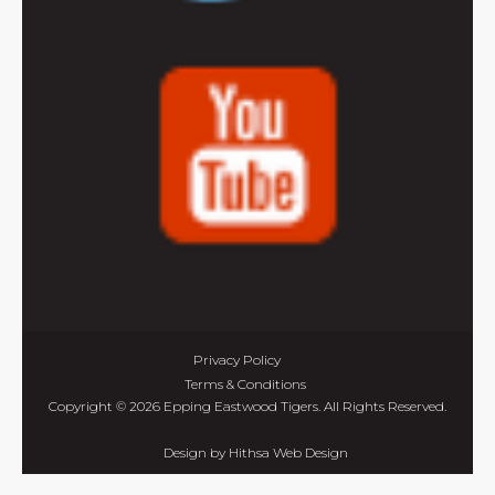
Privacy Policy
Terms & Conditions
Copyright © 2026 Epping Eastwood Tigers. All Rights Reserved.
Design by
Hithsa Web Design