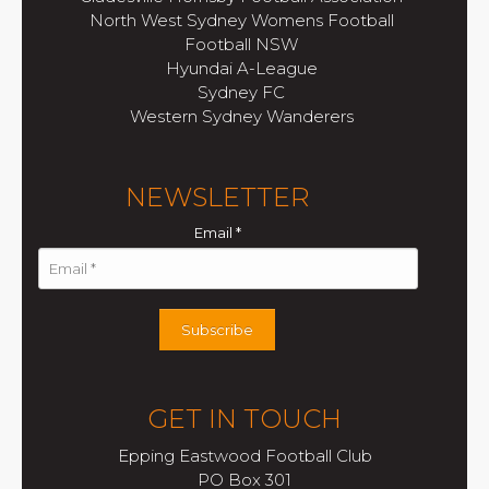
North West Sydney Womens Football
Football NSW
Hyundai A-League
Sydney FC
Western Sydney Wanderers
NEWSLETTER
Email
*
Subscribe
GET IN TOUCH
Epping Eastwood Football Club
PO Box 301