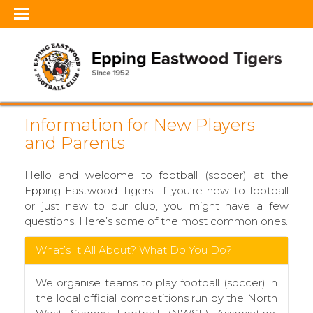
Information for New Players
and Parents
Hello and welcome to football (soccer) at the
Epping Eastwood Tigers. If you’re new to football
or just new to our club, you might have a few
questions. Here’s some of the most common ones.
What’s It All About? What Do You Do?
We organise teams to play football (soccer) in
the local official competitions run by the North